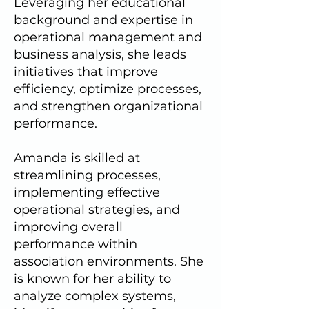
Leveraging her educational
background and expertise in
operational management and
business analysis, she leads
initiatives that improve
efficiency, optimize processes,
and strengthen organizational
performance.
Amanda is skilled at
streamlining processes,
implementing effective
operational strategies, and
improving overall
performance within
association environments. She
is known for her ability to
analyze complex systems,