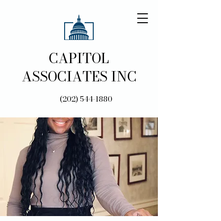
CAPITOL
ASSOCIATES INC
(202) 544-1880