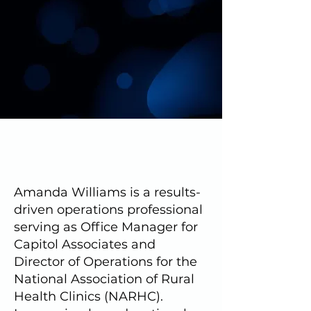
Amanda Williams is a results-
driven operations professional
serving as Office Manager for
Capitol Associates and
Director of Operations for the
National Association of Rural
Health Clinics (NARHC).