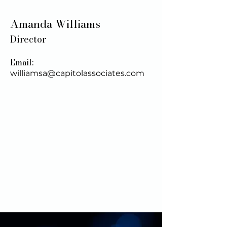
Amanda Williams
Director
Email:
williamsa@capitolassociates.com