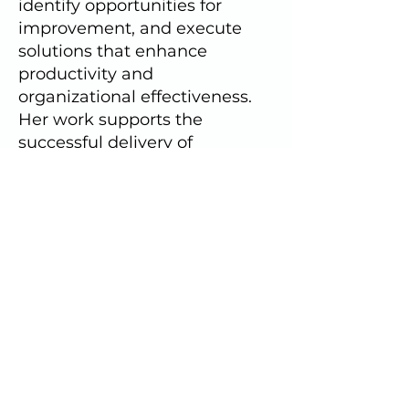
identify opportunities for
improvement, and execute
solutions that enhance
productivity and
organizational effectiveness.
Her work supports the
successful delivery of
programs, member services,
and strategic initiatives.
Address
1009 Duke St.
Alexandria, VA 22314